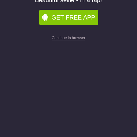
Beautiful selfie - in a tap!
GET FREE APP
Continue in browser