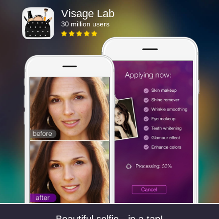
Visage Lab
30 million users