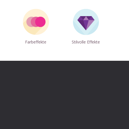
p
Farbeffekte
Stilvolle Effekte