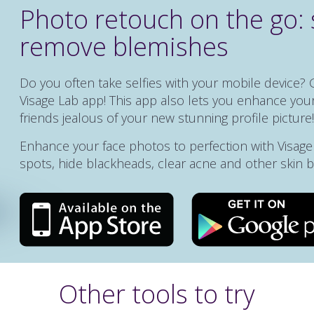
Photo retouch on the go: 
remove blemishes
Do you often take selfies with your mobile device? 
Visage Lab app! This app also lets you enhance your
friends jealous of your new stunning profile picture!
Enhance your face photos to perfection with Visag
spots, hide blackheads, clear acne and other skin 
Other tools to try