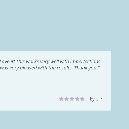
Love it! This works very well with imperfections.
 was very pleased with the results. Thank you.
by C P