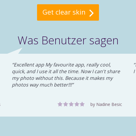
Get clear skin
Was Benutzer sagen
Excellent app My favourite app, really cool,
quick, and I use it all the time. Now I can't share
I
my photo without this. Because it makes my
photos way much better!!!
s
by Nadine Besic