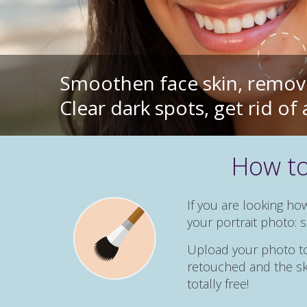
Smoothen face skin, remove
Clear dark spots, get rid o
How to
If you are looking ho
your portrait photo:
Upload your photo to 
retouched and the ski
totally free!