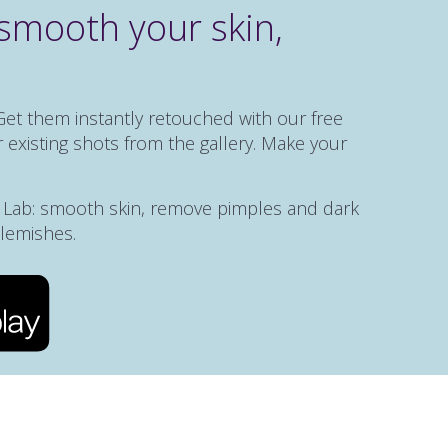
smooth your skin,
Get them instantly retouched with our free
 existing shots from the gallery. Make your
e Lab: smooth skin, remove pimples and dark
blemishes.