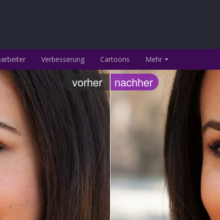
arbeiter
Verbesserung
Cartoons
Mehr
vorher
nachher