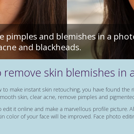
 pimples and blemishes in a phot
f acne and blackheads.
 remove skin blemishes in 
w to make instant skin retouching, you have found the 
 smooth skin, clear acne, remove pimples and pigmente
edit it online and make a marvellous profile picture. Al
n color of your face will be improved. Face photo editin