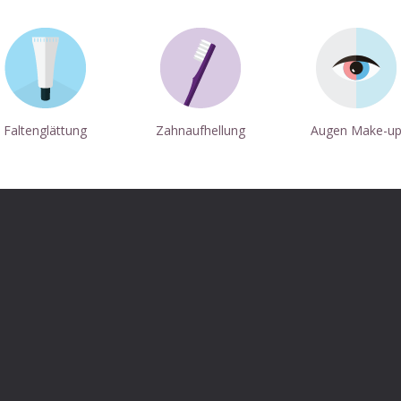
Faltenglättung
Zahnaufhellung
Augen Make-u