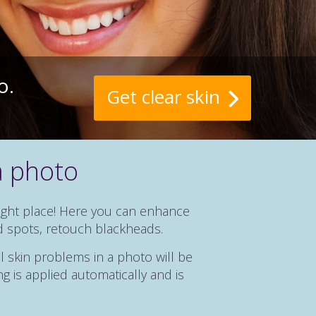
o.
Get clear skin
a photo
right place! Here you can enhance
d spots, retouch blackheads.
l skin problems in a photo will be
g is applied automatically and is