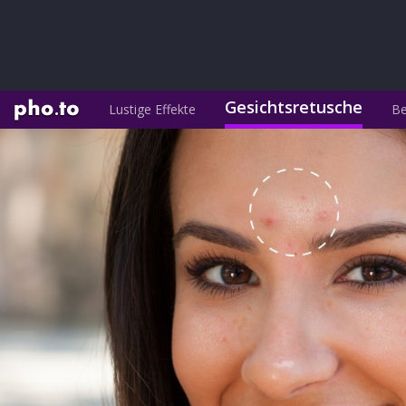
Gesichtsretusche
Lustige Effekte
Be