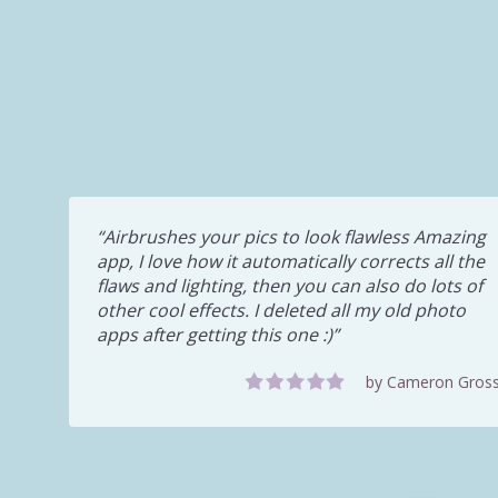
Airbrushes your pics to look flawless Amazing
app, I love how it automatically corrects all the
flaws and lighting, then you can also do lots of
other cool effects. I deleted all my old photo
apps after getting this one :)
by Cameron Gros