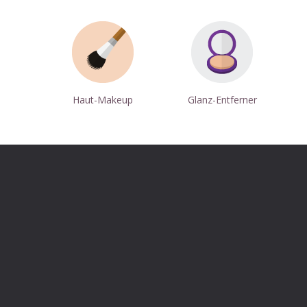
Haut-Makeup
Glanz-Entferner